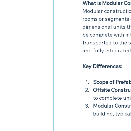
What is Modular Co
Modular construction
rooms or segments of
dimensional units t
be complete with int
transported to the s
and fully integrated
Key Differences:
Scope of Prefab
Offsite Constru
to complete unit
Modular Constr
building, typica