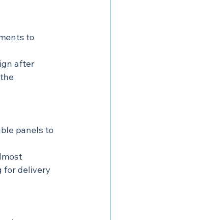
ments to 
ign after 
the 
ble panels to 
lmost 
 for delivery 