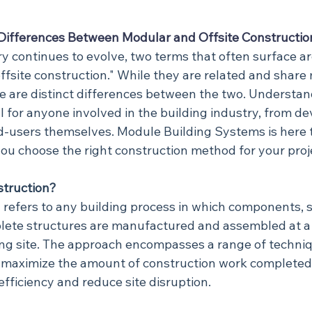
Differences Between Modular and Offsite Constructio
ry continues to evolve, two terms that often surface a
ffsite construction." While they are related and share
re are distinct differences between the two. Understan
ial for anyone involved in the building industry, from de
d-users themselves. Module Building Systems is here to
ou choose the right construction method for your proj
struction?
n refers to any building process in which components, 
lete structures are manufactured and assembled at a 
ding site. The approach encompasses a range of techni
o maximize the amount of construction work complete
efficiency and reduce site disruption.