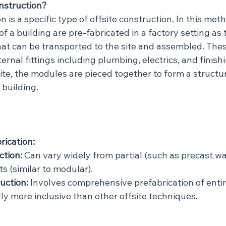
nstruction?
 is a specific type of offsite construction. In this meth
 a building are pre-fabricated in a factory setting as 
hat can be transported to the site and assembled. The
ernal fittings including plumbing, electrics, and finish
ite, the modules are pieced together to form a structu
 building.
rication:
ction:
 Can vary widely from partial (such as precast wa
s (similar to modular).
uction:
 Involves comprehensive prefabrication of entire
lly more inclusive than other offsite techniques.