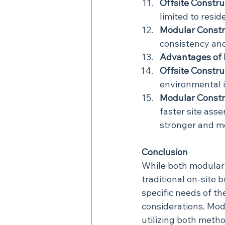
Offsite Constru
limited to resid
Modular Constr
consistency and
Advantages of 
Offsite Constru
environmental i
Modular Constr
faster site asse
stronger and mo
Conclusion
While both modular 
traditional on-site
specific needs of the
considerations. Mod
utilizing both metho