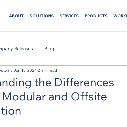
ABOUT
SOLUTIONS
SERVICES
PRODUCTS
WORK
pany Releases
Blog
Systems
Jun 13, 2024
2 min read
nding the Differences
Modular and Offsite
tion