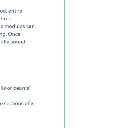
od, entire 
three-
se modules can 
ing. Once 
rally sound 
lls or beams) 
 sections of a 