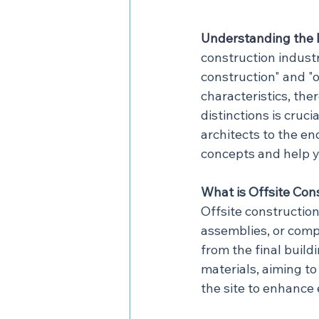
Understanding the 
construction indust
construction" and "o
characteristics, the
distinctions is cruc
architects to the en
concepts and help y
What is Offsite Con
Offsite constructio
assemblies, or comp
from the final buil
materials, aiming t
the site to enhance 