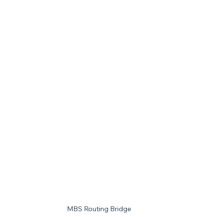
MBS Routing Bridge