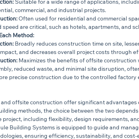
ction:
 Suitable for a wide range of applications, includ
ential, commercial, and industrial projects.
uction:
 Often used for residential and commercial spa
 speed are critical, such as hotels, apartments, and sc
Each Method:
ction:
 Broadly reduces construction time on site, lesse
mpact, and decreases overall project costs through eff
uction:
 Maximizes the benefits of offsite construction 
mbly, reduced waste, and minimal site disruption, often
re precise construction due to the controlled factory
and offsite construction offer significant advantages 
 building methods, the choice between the two depends 
 project, including flexibility, design requirements, and
ule Building Systems is equipped to guide and manage
dologies, ensuring efficiency, sustainability, and cost-