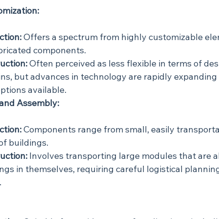
omization:
ction:
 Offers a spectrum from highly customizable ele
bricated components.
uction:
 Often perceived as less flexible in terms of des
ns, but advances in technology are rapidly expanding 
ptions available.
 and Assembly:
ction:
 Components range from small, easily transporta
of buildings.
uction:
 Involves transporting large modules that are a
gs in themselves, requiring careful logistical planning
.