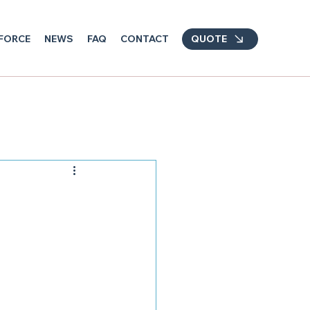
FORCE
NEWS
FAQ
CONTACT
QUOTE