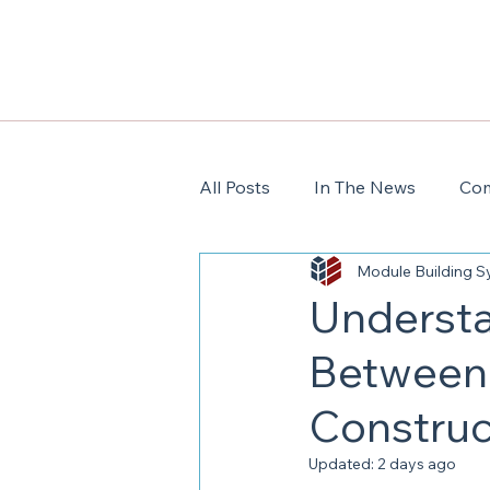
All Posts
In The News
Com
Module Building 
Understa
Between 
Construc
Updated:
2 days ago