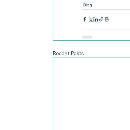
Blog
Recent Posts