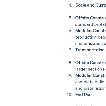
Scale and Cust
Offsite Constru
standard prefa
Modular Constr
production begi
customization o
Transportation
Offsite Constru
larger sections 
Modular Constr
complete buildin
and installation
End Use: