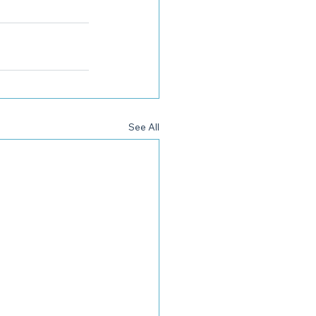
See All