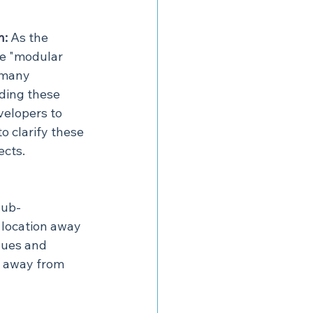
n
:
 As the 
re "modular 
 many 
ding these 
velopers to 
 clarify these 
ects.
sub-
location away 
ques and 
d away from 