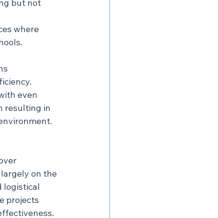
ing but not 
ces where 
hools.
ns 
iciency.
with even 
 resulting in 
 environment.
over 
largely on the 
 logistical 
 projects 
effectiveness.