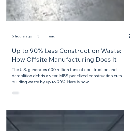
6 hours ago
3 min read
Up to 90% Less Construction Waste:
How Offsite Manufacturing Does It
The U.S. generates 600 million tons of construction and
demolition debris a year. MBS panelized construction cuts