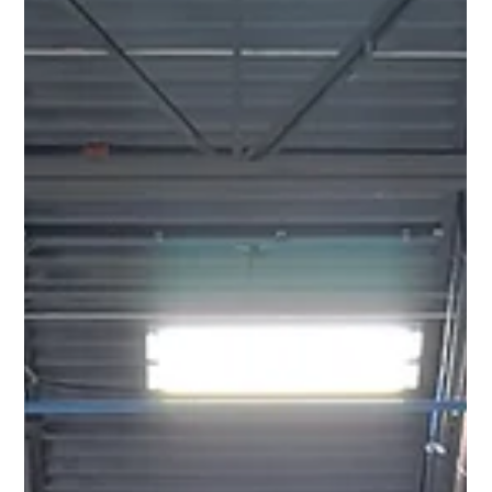
building waste by up to 90%. Here is how.