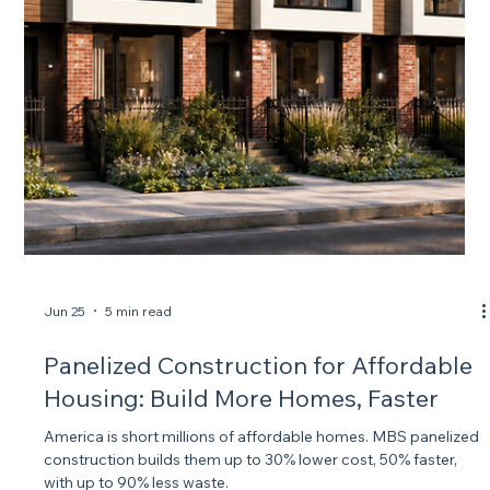
The average new home takes 9.1 months to build. MBS
manufactures a 1,500 sq ft panelized home in one week and
locks it down weather-tight in 4 days.