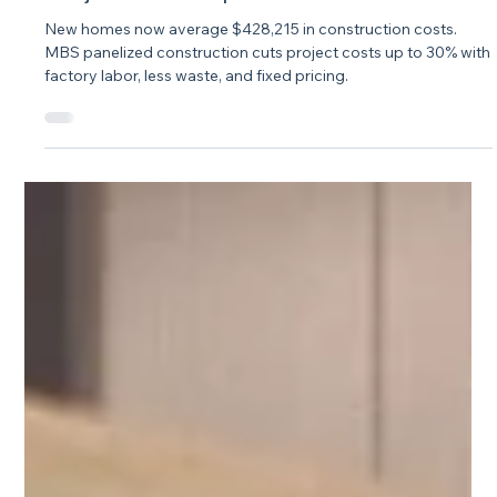
Jul 29
3 min read
How Panelized Construction Cuts
Project Costs Up to 30%
New homes now average $428,215 in construction costs.
MBS panelized construction cuts project costs up to 30% with
factory labor, less waste, and fixed pricing.