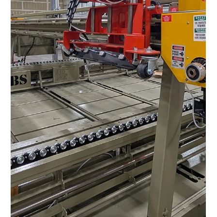
Jun 25
5 min read
Panelized Construction for Affordable
Housing: Build More Homes, Faster
America is short millions of affordable homes. MBS panelized
construction builds them up to 30% lower cost, 50% faster,
with up to 90% less waste.