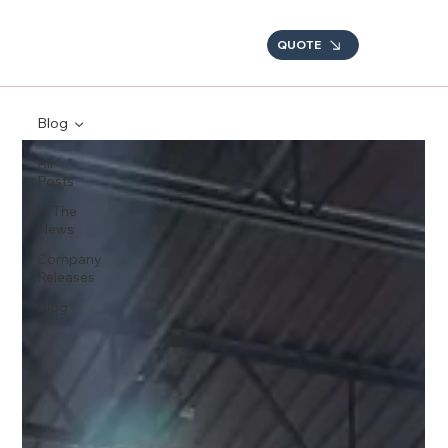
QUOTE
Blog
All
Posts
In The
News
Company
Releases
Blog