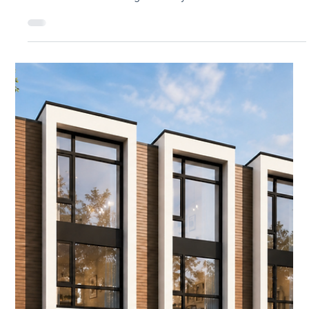
Jul 21
3 min read
How Fast Can You Build With Panels?
The Panelized Construction Timeline