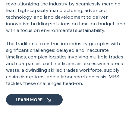
revolutionizing the industry by seamlessly merging
lean, high-capacity manufacturing, advanced
technology, and land development to deliver
innovative building solutions on time, on budget, and
with a focus on environmental sustainability.
The traditional construction industry grapples with
significant challenges: delayed and inaccurate
timelines, complex logistics involving multiple trades
and companies, cost inefficiencies, excessive material
waste, a dwindling skilled trades workforce, supply
chain disruptions, and a labor shortage crisis. MBS
tackles these challenges head-on.
LEARN MORE