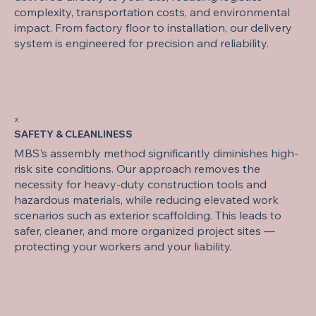
complexity, transportation costs, and environmental
impact. From factory floor to installation, our delivery
system is engineered for precision and reliability.
7.
SAFETY & CLEANLINESS
MBS's assembly method significantly diminishes high-
risk site conditions. Our approach removes the
necessity for heavy-duty construction tools and
hazardous materials, while reducing elevated work
scenarios such as exterior scaffolding. This leads to
safer, cleaner, and more organized project sites —
protecting your workers and your liability.