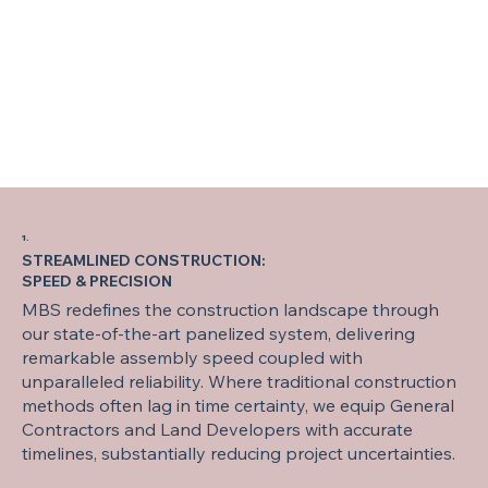
1.
STREAMLINED CONSTRUCTION:
SPEED & PRECISION
MBS redefines the construction landscape through
our state-of-the-art panelized system, delivering
remarkable assembly speed coupled with
unparalleled reliability. Where traditional construction
methods often lag in time certainty, we equip General
Contractors and Land Developers with accurate
timelines, substantially reducing project uncertainties.