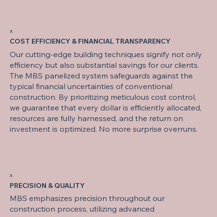
2.
COST EFFICIENCY & FINANCIAL TRANSPARENCY
Our cutting-edge building techniques signify not only
efficiency but also substantial savings for our clients.
The MBS panelized system safeguards against the
typical financial uncertainties of conventional
construction. By prioritizing meticulous cost control,
we guarantee that every dollar is efficiently allocated,
resources are fully harnessed, and the return on
investment is optimized. No more surprise overruns.
3.
PRECISION & QUALITY
MBS emphasizes precision throughout our
construction process, utilizing advanced