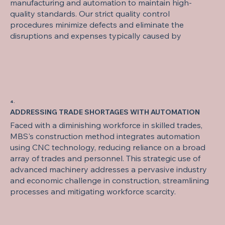
manufacturing and automation to maintain high-
quality standards. Our strict quality control
procedures minimize defects and eliminate the
disruptions and expenses typically caused by
4.
ADDRESSING TRADE SHORTAGES WITH AUTOMATION
Faced with a diminishing workforce in skilled trades,
MBS's construction method integrates automation
using CNC technology, reducing reliance on a broad
array of trades and personnel. This strategic use of
advanced machinery addresses a pervasive industry
and economic challenge in construction, streamlining
processes and mitigating workforce scarcity.