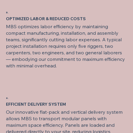
5.
OPTIMIZED LABOR & REDUCED COSTS
MBS optimizes labor efficiency by maintaining
compact manufacturing, installation, and assembly
teams, significantly cutting labor expenses. A typical
project installation requires only five riggers, two
carpenters, two engineers, and two general laborers
— embodying our commitment to maximum efficiency
with minimal overhead.
6.
EFFICIENT DELIVERY SYSTEM
Our innovative flat-pack and vertical delivery system
allows MBS to transport modular panels with
maximum space efficiency. Panels are loaded and
delivered directly to your site, reducing logistics