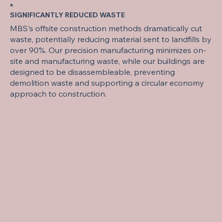
8.
SIGNIFICANTLY REDUCED WASTE
MBS's offsite construction methods dramatically cut
waste, potentially reducing material sent to landfills by
over 90%. Our precision manufacturing minimizes on-
site and manufacturing waste, while our buildings are
designed to be disassembleable, preventing
demolition waste and supporting a circular economy
approach to construction.