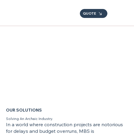
QUOTE
OUR SOLUTIONS
Solving An Archaic Industry.
In a world where construction projects are notorious
for delays and budget overruns, MBS is